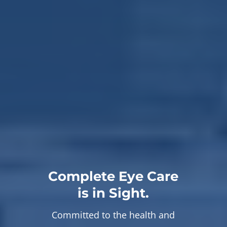
Complete Eye Care
is in Sight.
Committed to the health and