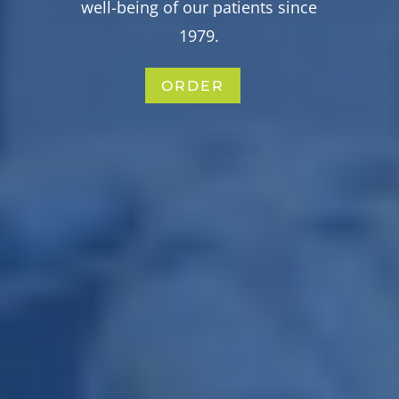
well-being of our patients since
1979.
ORDER