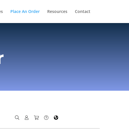
es
Place An Order
Resources
Contact
r