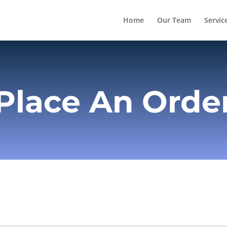
Home
Our Team
Servic
Place An Orde